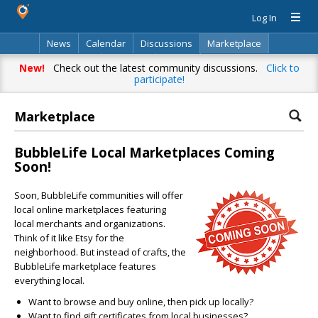
Log In
News
Calendar
Discussions
Marketplace
Classifieds
Directory
Search
New!
Check out the latest community discussions.
Click to
participate!
Marketplace
BubbleLife Local Marketplaces Coming
Soon!
Soon, BubbleLife communities will offer
local online marketplaces featuring
local merchants and organizations.
Think of it like Etsy for the
neighborhood. But instead of crafts, the
BubbleLife marketplace features
everything local.
Want to browse and buy online, then pick up locally?
Want to find gift certificates from local businesses?