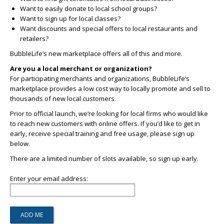
Want to easily donate to local school groups?
Want to sign up for local classes?
Want discounts and special offers to local restaurants and
retailers?
BubbleLife’s new marketplace offers all of this and more.
Are you a local merchant or organization?
For participating merchants and organizations, BubbleLife’s
marketplace provides a low cost way to locally promote and sell to
thousands of new local customers.
Prior to official launch, we’re looking for local firms who would like
to reach new customers with online offers. If you’d like to get in
early, receive special training and free usage, please sign up
below.
There are a limited number of slots available, so sign up early.
Enter your email address: