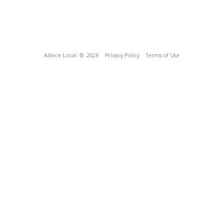
Advice Local
© 2026
Privacy Policy
Terms of Use