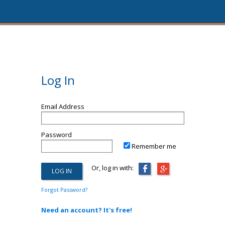
Log In
Email Address
Password
Remember me
Or, log in with:
Forgot Password?
Need an account? It's free!