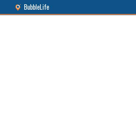
BubbleLife