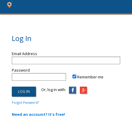
Log In
Email Address
Password
Remember me
Or, log in with:
Forgot Password?
Need an account? It's free!