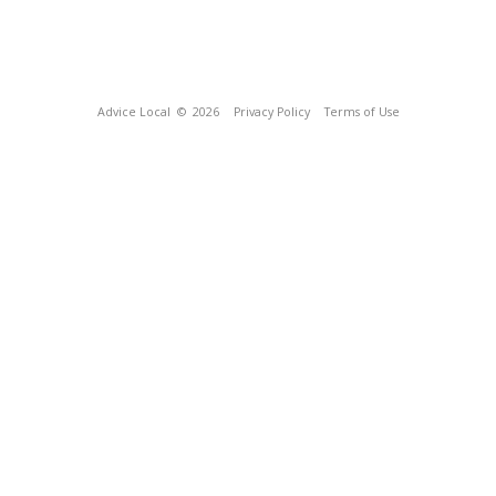
Advice Local
© 2026
Privacy Policy
Terms of Use