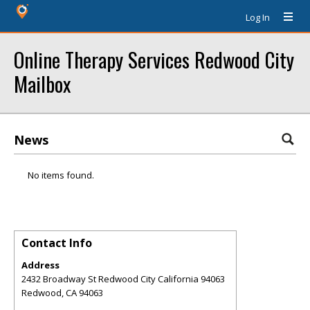
Log In
Online Therapy Services Redwood City
Mailbox
News
No items found.
Contact Info
Address
2432 Broadway St Redwood City California 94063
Redwood
,
CA
94063