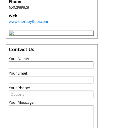
Phone
6502989828
Web
www.therapyfleet.com
Contact Us
Your Name:
Your Email:
Your Phone:
Your Message: