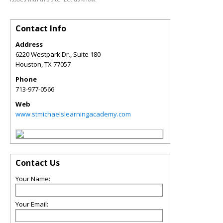
Contact Info
Address
6220 Westpark Dr., Suite 180
Houston
,
TX
77057
Phone
713-977-0566
Web
www.stmichaelslearningacademy.com
Contact Us
Your Name:
Your Email: