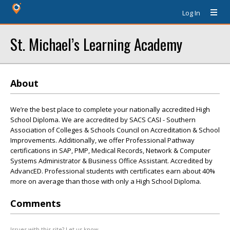
Log In
St. Michael’s Learning Academy
About
We’re the best place to complete your nationally accredited High
School Diploma. We are accredited by SACS CASI - Southern
Association of Colleges & Schools Council on Accreditation & School
Improvements. Additionally, we offer Professional Pathway
certifications in SAP, PMP, Medical Records, Network & Computer
Systems Administrator & Business Office Assistant. Accredited by
AdvancED. Professional students with certificates earn about 40%
more on average than those with only a High School Diploma.
Comments
Issues with this site? Let us know.