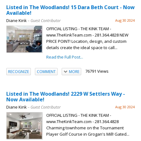
Listed in The Woodlands! 15 Dara Beth Court - Now
Available!
Diane Kink
– Guest Contributor
Aug 30 2024
OFFICIAL LISTING - THE KINK TEAM -
www.TheKinkTeam.com - 281.364.4828 NEW
PRICE POINT! Location, design, and custom
details create the ideal space to call...
Read the Full Post...
76791 Views
RECOGNIZE
COMMENT
MORE
Listed in The Woodlands! 2229 W Settlers Way -
Now Available!
Diane Kink
– Guest Contributor
Aug 30 2024
OFFICIAL LISTING - THE KINK TEAM -
www.TheKinkTeam.com - 281.364.4828
Charming townhome on the Tournament
Player Golf Course in Grogan's Mill! Gated...