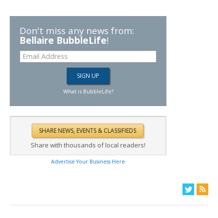
Don't miss any news from:
Bellaire BubbleLife
!
What is BubbleLife?
Share with thousands of local readers!
Advertise Your Business Here