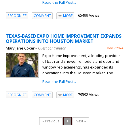
Read the Full Post...
65499 Views
RECOGNIZE
COMMENT
MORE
TEXAS-BASED EXPO HOME IMPROVEMENT EXPANDS
OPERATIONS INTO HOUSTON MARKET
Mary Jane Coker
– Guest Contributor
May 7 2024
Expo Home Improvement, a leading provider
of bath and shower remodels and door and
window replacements, has expanded its
operations into the Houston market. The...
Read the Full Post...
79592 Views
RECOGNIZE
COMMENT
MORE
« Previous
1
Next »