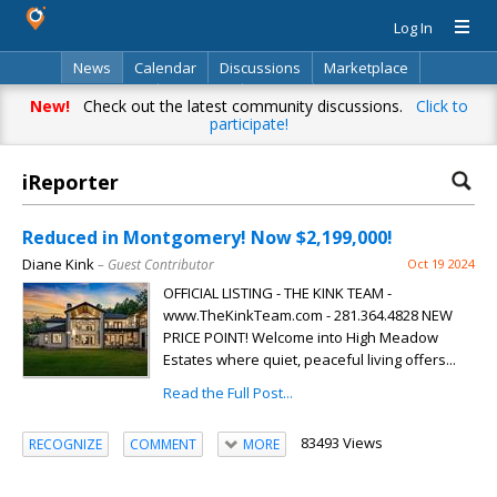
Log In
News
Calendar
Discussions
Marketplace
Classifieds
Directory
Search
New!
Check out the latest community discussions.
Click to
participate!
iReporter
Reduced in Montgomery! Now $2,199,000!
Diane Kink
– Guest Contributor
Oct 19 2024
OFFICIAL LISTING - THE KINK TEAM -
www.TheKinkTeam.com - 281.364.4828 NEW
PRICE POINT! Welcome into High Meadow
Estates where quiet, peaceful living offers...
Read the Full Post...
83493 Views
RECOGNIZE
COMMENT
MORE