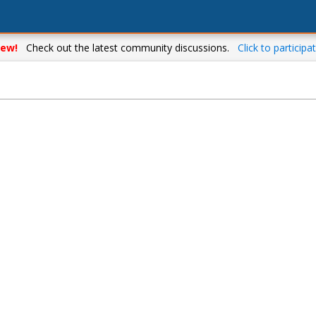
ew!
Check out the latest community discussions.
Click to participat