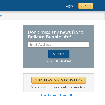
Log In
SIGN UP
e!
Don't miss any news from:
Bellaire BubbleLife
!
What is BubbleLife?
Share with thousands of local readers!
Advertise Your Business Here