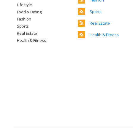
Fashion
Lifestyle
Sports
Food & Dining
Fashion
Real Estate
Sports
Real Estate
Health & Fitness
Health & Fitness