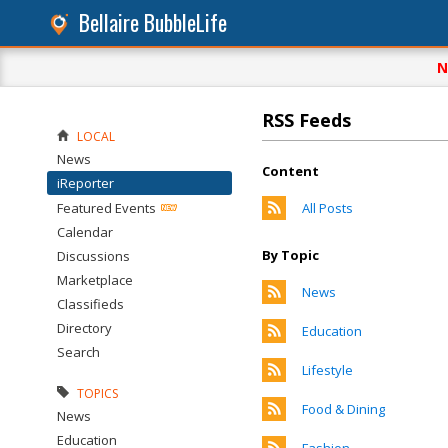
Bellaire BubbleLife
N
RSS Feeds
LOCAL
News
Content
iReporter
Featured Events
All Posts
Calendar
By Topic
Discussions
Marketplace
News
Classifieds
Directory
Education
Search
Lifestyle
TOPICS
Food & Dining
News
Education