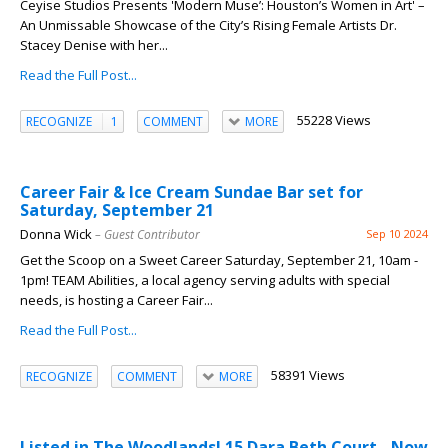
Ceyise Studios Presents 'Modern Muse’: Houston’s Women in Art' –
An Unmissable Showcase of the City’s Rising Female Artists Dr.
Stacey Denise with her...
Read the Full Post...
55228 Views
RECOGNIZE
1
COMMENT
MORE
Career Fair & Ice Cream Sundae Bar set for
Saturday, September 21
Donna Wick
– Guest Contributor
Sep 10 2024
Get the Scoop on a Sweet Career Saturday, September 21, 10am -
1pm! TEAM Abilities, a local agency serving adults with special
needs, is hosting a Career Fair...
Read the Full Post...
58391 Views
RECOGNIZE
COMMENT
MORE
Listed in The Woodlands! 15 Dara Beth Court - Now