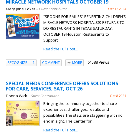
MIRACLE NETWORK HOSPITALS OCTOBER 19
Mary Jane Coker
– Guest Contributor
Oct 15 2024
“SPOONS FOR SMILES” BENEFITING CHILDREN’S
MIRACLE NETWORK HOSPITALS® RETURNS TO
DQ RESTAURANTS IN TEXAS SATURDAY,
OCTOBER 19 Houston Restaurants to
Support...
Read the Full Post...
61588 Views
RECOGNIZE
1
COMMENT
MORE
SPECIAL NEEDS CONFERENCE OFFERS SOLUTIONS
FOR CARE, SERVICES, SAT, OCT 26
Donna Wick
– Guest Contributor
Oct 8 2024
Bringing the community together to share
experiences, challenges, results and
possibilities The stats are staggering with no
end in sight. The Center for...
Read the Full Post...