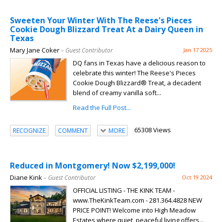
Sweeten Your Winter With The Reese's Pieces
Cookie Dough Blizzard Treat At a Dairy Queen in
Texas
Mary Jane Coker
– Guest Contributor
Jan 17 2025
DQ fans in Texas have a delicious reason to
celebrate this winter! The Reese's Pieces
Cookie Dough Blizzard® Treat, a decadent
blend of creamy vanilla soft...
Read the Full Post...
65308 Views
RECOGNIZE
COMMENT
MORE
Reduced in Montgomery! Now $2,199,000!
Diane Kink
– Guest Contributor
Oct 19 2024
OFFICIAL LISTING - THE KINK TEAM -
www.TheKinkTeam.com - 281.364.4828 NEW
PRICE POINT! Welcome into High Meadow
Estates where quiet, peaceful living offers...