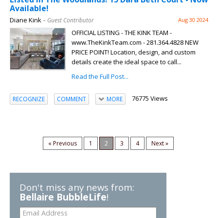
Available!
Diane Kink
– Guest Contributor
Aug 30 2024
OFFICIAL LISTING - THE KINK TEAM -
www.TheKinkTeam.com - 281.364.4828 NEW
PRICE POINT! Location, design, and custom
details create the ideal space to call...
Read the Full Post...
76775 Views
RECOGNIZE
COMMENT
MORE
« Previous
1
2
3
4
Next »
Don't miss any news from:
Bellaire BubbleLife
!