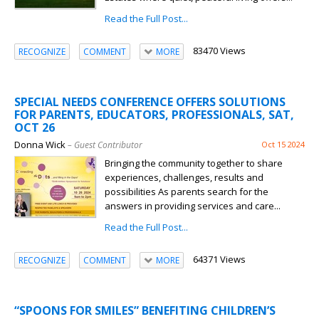
Read the Full Post...
83470 Views
RECOGNIZE
COMMENT
MORE
SPECIAL NEEDS CONFERENCE OFFERS SOLUTIONS
FOR PARENTS, EDUCATORS, PROFESSIONALS, SAT,
OCT 26
Donna Wick
– Guest Contributor
Oct 15 2024
Bringing the community together to share
experiences, challenges, results and
possibilities As parents search for the
answers in providing services and care...
Read the Full Post...
64371 Views
RECOGNIZE
COMMENT
MORE
“SPOONS FOR SMILES” BENEFITING CHILDREN’S