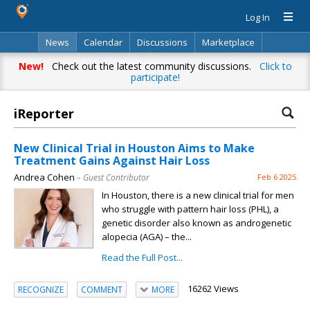
Log In
News
Calendar
Discussions
Marketplace
Classifieds
Directory
Search
New!
Check out the latest community discussions.
Click to
participate!
iReporter
New Clinical Trial in Houston Aims to Make
Treatment Gains Against Hair Loss
Andrea Cohen
– Guest Contributor
Feb 6 2025
In Houston, there is a new clinical trial for men
who struggle with pattern hair loss (PHL), a
genetic disorder also known as androgenetic
alopecia (AGA) – the...
Read the Full Post...
16262 Views
RECOGNIZE
COMMENT
MORE