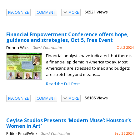
56521 Views
RECOGNIZE
COMMENT
MORE
Financial Empowerment Conference offers hope,
guidance and strategies, Oct 5, Free Event
Donna Wick
– Guest Contributor
Oct 2 2024
Financial analysts have indicated that there is
a financial epidemic in America today. Most
Americans are stressed to max and budgets
are stretch beyond means....
Read the Full Post...
56186 Views
RECOGNIZE
COMMENT
MORE
Ceyise Studios Presents 'Modern Muse’: Houston’s
Women in Art'
Editor EmailWire
– Guest Contributor
Sep 25 2024