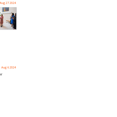
Aug 27 2024
Aug 6 2024
er