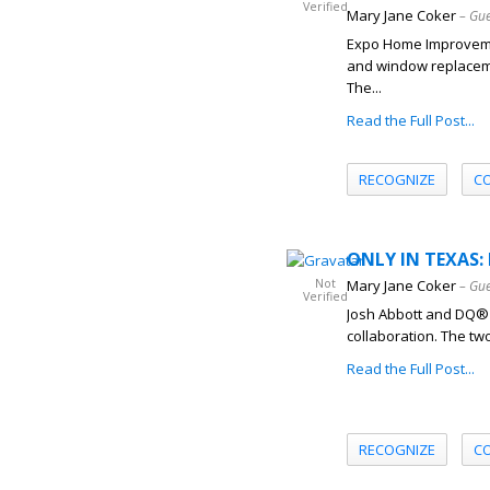
Verified
Mary Jane Coker
– Gue
Expo Home Improveme
and window replaceme
The...
Read the Full Post...
RECOGNIZE
C
ONLY IN TEXAS: 
Not
Mary Jane Coker
– Gue
Verified
Josh Abbott and DQ® r
collaboration. The tw
Read the Full Post...
RECOGNIZE
C