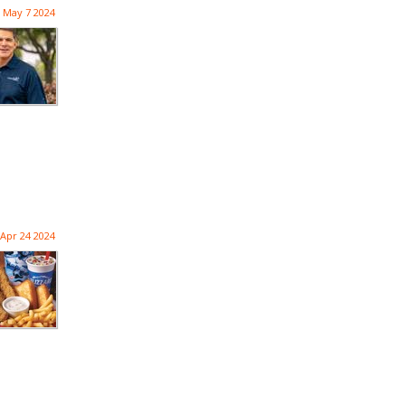
May 7 2024
Apr 24 2024