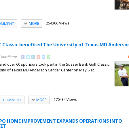
254306 Views
MORE
OMMENT
f Classic benefited The University of Texas MD Anderso
Contributor
and over 60 sponsors took part in the Susser Bank Golf Classic,
sity of Texas MD Anderson Cancer Center on May 6 at...
170434 Views
MORE
COMMENT
XPO HOME IMPROVEMENT EXPANDS OPERATIONS INTO
ET