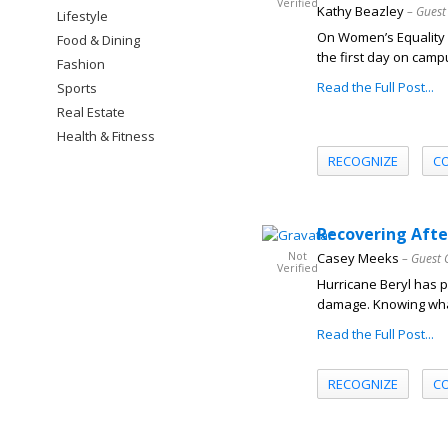
Verified
Kathy Beazley
– Guest
Lifestyle
On Women’s Equality 
Food & Dining
the first day on campu
Fashion
Read the Full Post...
Sports
Real Estate
Health & Fitness
RECOGNIZE
C
Recovering Afte
Not
Casey Meeks
– Guest 
Verified
Hurricane Beryl has 
damage. Knowing what 
Read the Full Post...
RECOGNIZE
C