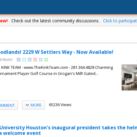
ew!
Check out the latest community discussions.
Click to participat
oodlands! 2229 W Settlers Way - Now Available!
tributor
HE KINK TEAM - www.TheKinkTeam.com - 281.364.4828 Charming
nament Player Golf Course in Grogan's Mill! Gated...
65236 Views
MORE
OMMENT
niversity Houston's inaugural president takes the hel
 a welcome event