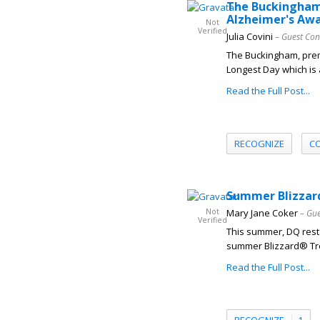
The Buckingham 
Alzheimer's Aw
Not
Verified
Julia Covini
– Guest Con
The Buckingham, prem
Longest Day which is 
Read the Full Post...
RECOGNIZE
C
Summer Blizzard
Not
Mary Jane Coker
– Gue
Verified
This summer, DQ resta
summer Blizzard® Trea
Read the Full Post...
RECOGNIZE
1