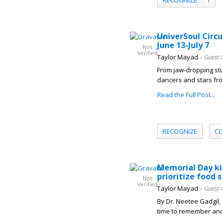
UniverSoul Circ
June 13-July 7
Not
Verified
Taylor Mayad
– Guest 
From jaw-dropping stu
dancers and stars fro
Read the Full Post...
RECOGNIZE
C
Memorial Day ki
prioritize food
Not
Verified
Taylor Mayad
– Guest 
By Dr. Neetee Gadgil
time to remember and