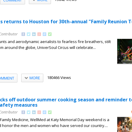
us returns to Houston for 30th-annual "Family Reunion T
Contributor
nts and aerodynamic aerialists to fearless fire breathers, stilt
m around the globe, UniverSoul Circus will celebrate...
180466 Views
MORE
OMMENT
cks off outdoor summer cooking season and reminder t
 safety measures
Contributor
, Family Medicine, WellMed at Katy Memorial Day weekend is a
 honor the men and women who have served our country....