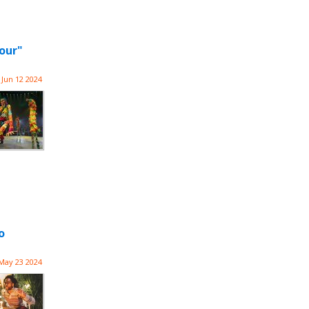
our"
Jun 12 2024
o
May 23 2024