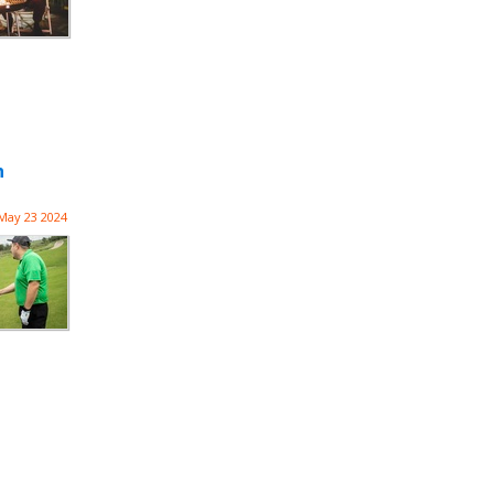
n
May 23 2024