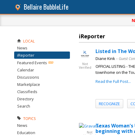
Bellaire BubbleLife
N
iReporter
LOCAL
News
Listed in The W
iReporter
Diane Kink
– Guest Con
Featured Events
Not
OFFICIAL LISTING - T
Verified
Calendar
townhome on the Tour
Discussions
Read the Full Post...
Marketplace
Classifieds
Directory
RECOGNIZE
C
Search
TOPICS
Texas Woman's U
News
beginning with
Education
Not