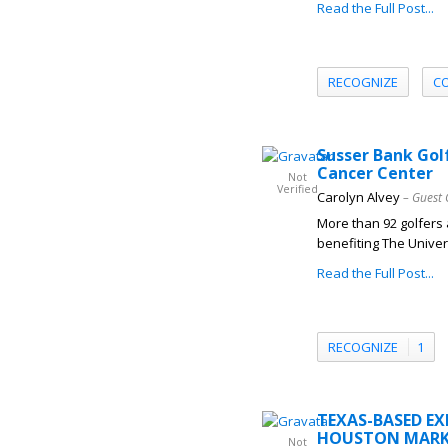
Read the Full Post...
RECOGNIZE
C
Susser Bank Gol
Cancer Center
Not
Verified
Carolyn Alvey
– Guest 
More than 92 golfers 
benefiting The Univer
Read the Full Post...
RECOGNIZE
1
TEXAS-BASED E
HOUSTON MARK
Not