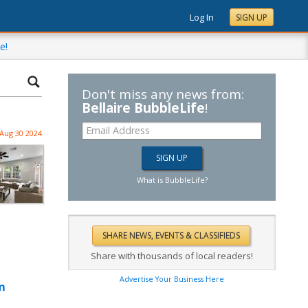
Log In
SIGN UP
e!
Don't miss any news from:
Bellaire BubbleLife
!
Aug 30 2024
What is BubbleLife?
Share with thousands of local readers!
Advertise Your Business Here
m