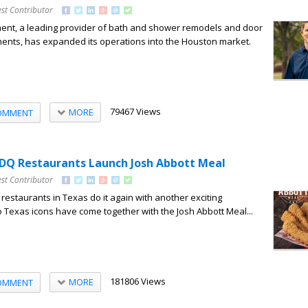
st Contributor
nt, a leading provider of bath and shower remodels and door
nts, has expanded its operations into the Houston market.
79467 Views
MORE
OMMENT
DQ Restaurants Launch Josh Abbott Meal
st Contributor
estaurants in Texas do it again with another exciting
o Texas icons have come together with the Josh Abbott Meal...
181806 Views
MORE
OMMENT