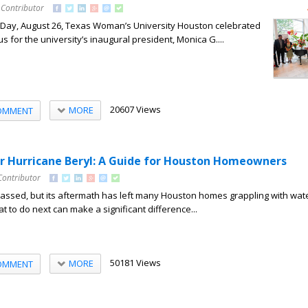
 Contributor
Day, August 26, Texas Woman’s University Houston celebrated
s for the university’s inaugural president, Monica G....
20607 Views
MORE
OMMENT
r Hurricane Beryl: A Guide for Houston Homeowners
Contributor
passed, but its aftermath has left many Houston homes grappling with wat
to do next can make a significant difference...
50181 Views
MORE
OMMENT