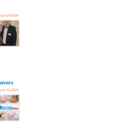
Jun 24 2024
lavors
Jun 12 2024