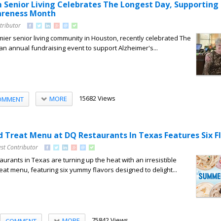
Senior Living Celebrates The Longest Day, Supporting
areness Month
tributor
ier senior living community in Houston, recently celebrated The
an annual fundraising event to support Alzheimer's...
15682 Views
MORE
OMMENT
 Treat Menu at DQ Restaurants In Texas Features Six F
st Contributor
urants in Texas are turning up the heat with an irresistible
t menu, featuring six yummy flavors designed to delight...
75842 Views
MORE
COMMENT