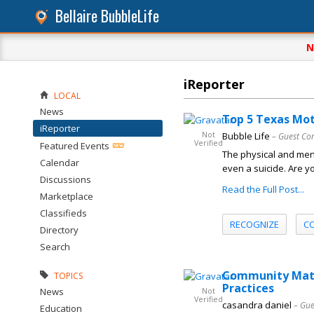
Bellaire BubbleLife
N
iReporter
LOCAL
News
Top 5 Texas Mot
iReporter
Not
Bubble Life
– Guest Co
Verified
Featured Events
The physical and ment
Calendar
even a suicide. Are y
Discussions
Read the Full Post...
Marketplace
Classifieds
RECOGNIZE
C
Directory
Search
Community Matte
TOPICS
Practices
News
Not
Verified
casandra daniel
– Gue
Education