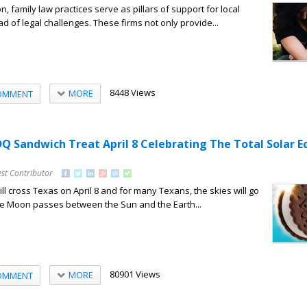
n, family law practices serve as pillars of support for local
ad of legal challenges. These firms not only provide...
8448 Views
MORE
OMMENT
Q Sandwich Treat April 8 Celebrating The Total Solar Ec
st Contributor
will cross Texas on April 8 and for many Texans, the skies will go
he Moon passes between the Sun and the Earth...
80901 Views
MORE
OMMENT