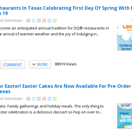
taurants In Texas Celebrating First Day Of Spring With 
 19
st Contributor
come an anticipated annual tradition for DQ® restaurants in
 arrival of warmer weather and the joy of indulging in...
88919 Views
MORE
COMMENT
or Easter! Easter Cakes Are Now Available For Pre-Order
Texas
st Contributor
ts. Family gatherings and holiday meals. The only thing to
ter celebration is a delicious dessert so hop on over to...