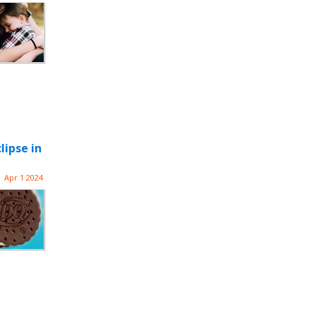
lipse in
Apr 1 2024