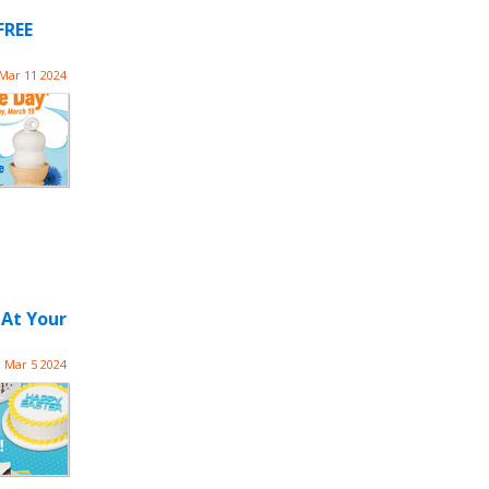
FREE
Mar 11 2024
 At Your
Mar 5 2024