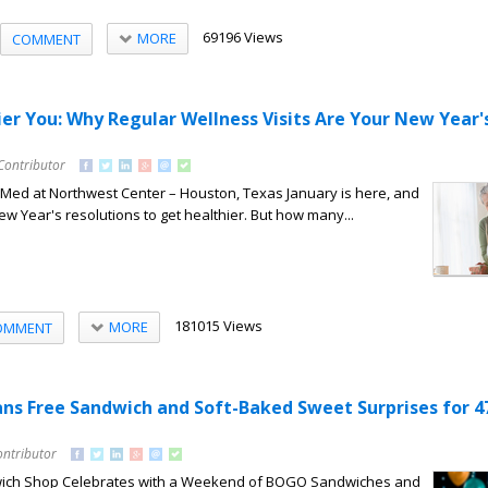
69196 Views
MORE
COMMENT
ier You: Why Regular Wellness Visits Are Your New Year'
Contributor
lMed at Northwest Center – Houston, Texas January is here, and
 Year's resolutions to get healthier. But how many...
181015 Views
MORE
OMMENT
Fans Free Sandwich and Soft-Baked Sweet Surprises for 4
ontributor
ch Shop Celebrates with a Weekend of BOGO Sandwiches and