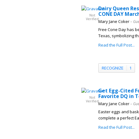
Dairy Queen Res
CONE DAY March
Not
Verified
Mary Jane Coker
– Gue
Free Cone Day has be
Texas, symbolizing the
Read the Full Post...
RECOGNIZE
1
Get Egg-Cited F
Favorite DQ in 
Not
Verified
Mary Jane Coker
– Gue
Easter eggs and baske
complete a perfect Eas
Read the Full Post...