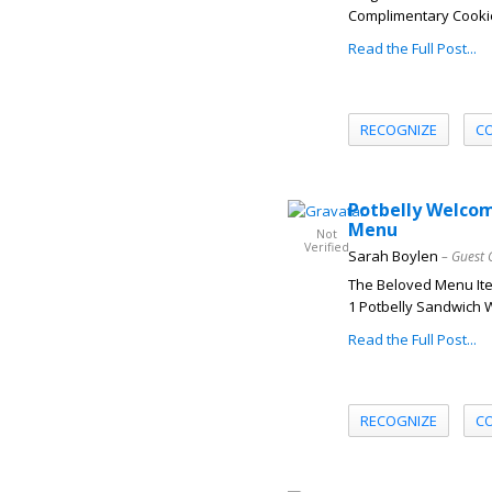
Complimentary Cookies 
Read the Full Post...
RECOGNIZE
C
Potbelly Welcom
Menu
Not
Verified
Sarah Boylen
– Guest 
The Beloved Menu Ite
1 Potbelly Sandwich W
Read the Full Post...
RECOGNIZE
C