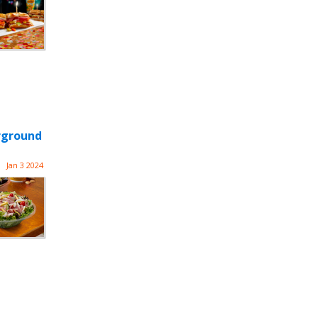
rground
Jan 3 2024