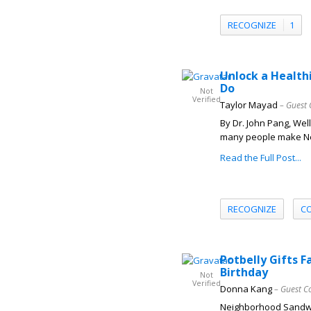
RECOGNIZE
1
Unlock a Health
Do
Not
Verified
Taylor Mayad
– Guest 
By Dr. John Pang, Wel
many people make New
Read the Full Post...
RECOGNIZE
C
Potbelly Gifts 
Birthday
Not
Verified
Donna Kang
– Guest C
Neighborhood Sandwi