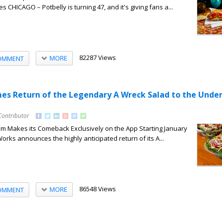
CHICAGO – Potbelly is turning 47, and it's giving fans a...
82287 Views
MORE
OMMENT
es Return of the Legendary A Wreck Salad to the Unde
Contributor
m Makes its Comeback Exclusively on the App Starting January
orks announces the highly anticipated return of its A...
86548 Views
MORE
OMMENT