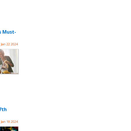
s Must-
Jan 22 2024
7th
Jan 10 2024