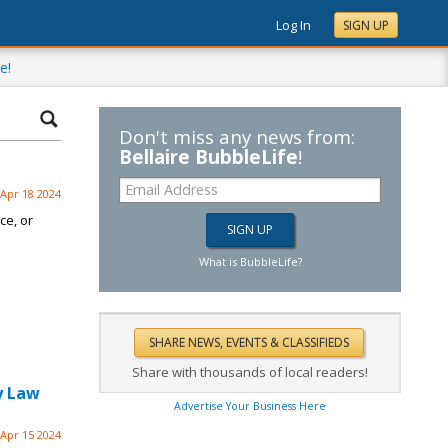
Log In
SIGN UP
e!
Don't miss any news from:
Bellaire BubbleLife
!
Apr 18 2024
ce, or
What is BubbleLife?
Share with thousands of local readers!
y Law
Advertise Your Business Here
Apr 15 2024