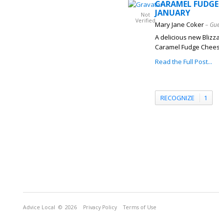
CARAMEL FUDGE 
JANUARY
Not
Verified
Mary Jane Coker
– Gue
A delicious new Blizz
Caramel Fudge Cheesec
Read the Full Post...
RECOGNIZE
1
Advice Local
© 2026
Privacy Policy
Terms of Use