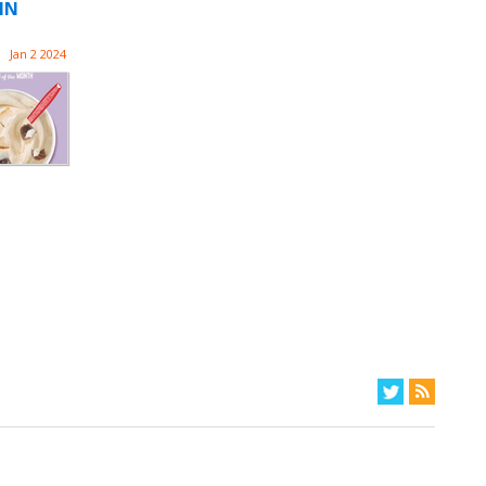
IN
Jan 2 2024