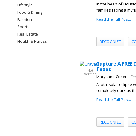
In the heart of Housto
Lifestyle
families facing a myri
Food & Dining
Read the Full Post...
Fashion
Sports
Real Estate
Health & Fitness
RECOGNIZE
C
Capture A FREE D
Texas
Not
Verified
Mary Jane Coker
– Gue
A total solar eclipse 
completely dark as t
Read the Full Post...
RECOGNIZE
C