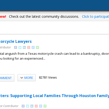
ew!
Check out the latest community discussions.
Click to participat
orcycle Lawyers
ntributor
al anguish from a Texas motorcycle crash can lead to a bankruptcy, divor
ou looking for an experienced...
82781 Views
MORE
OMMENT
rs: Supporting Local Families Through Houston Famil
st Contributor