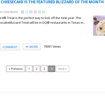
CHEESECAKE IS THE FEATURED BLIZZARD OF THE MONTH 
st Contributor
ard® Treat is the perfect way to kick off the new year. The
akeBlizzard Treat will be in DQ® restaurants in Texas in...
79091 Views
MORE
COMMENT
« Previous
1
2
3
4
Next »